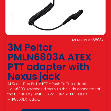
Art.NO: PLMN6803A
3M Peltor
PMLN6803A ATEX
PTT adapter with
Nexus jack
ATEX certified Peltor PTT – Push To Talk adapter
PMLN6803. Attaches directly to the side connector of
the DP4401EX / DP4801EX or TETRA MTP8500EX /
MTP8550EX radios.