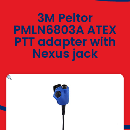
3M Peltor
PMLN6803A ATEX
PTT adapter with
Nexus jack