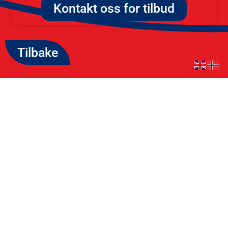
Kontakt oss for tilbud
Tilbake
Kontakt Oss
Email: post@westcom.no
Tlf: +47 414 24 400
Røynebergsletta 29, 4033
Stavanger
org.nr: 989 902 385